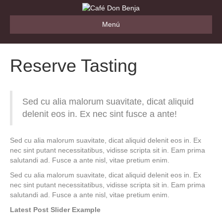
Menú
Reserve Tasting
Sed cu alia malorum suavitate, dicat aliquid
delenit eos in. Ex nec sint fusce a ante!
Sed cu alia malorum suavitate, dicat aliquid delenit eos in. Ex
nec sint putant necessitatibus, vidisse scripta sit in. Eam prima
salutandi ad. Fusce a ante nisl, vitae pretium enim.
Sed cu alia malorum suavitate, dicat aliquid delenit eos in. Ex
nec sint putant necessitatibus, vidisse scripta sit in. Eam prima
salutandi ad. Fusce a ante nisl, vitae pretium enim.
Latest Post Slider Example