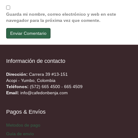
Guarda mi nombre, correo electrónico y web en este
navegador para la próxima vez que comente.
Información de contacto
Dirección:
Carrera 39 #13-151
Acopi - Yumbo, Colombia
Teléfonos:
(572) 665 4500 - 665 4509
Email:
info@cafedonbenja.com
Pagos & Envíos
Metodos de pago
Guía de envío