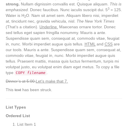
strong.
Nullam dignissim convallis est. Quisque aliquam.
This is
3
emphasized.
Donec faucibus. Nunc iaculis suscipit dui. 5
= 125.
Water is H
O. Nam sit amet sem. Aliquam libero nisi, imperdiet
2
at, tincidunt nec, gravida vehicula, nisl.
The New York Times
(That’s a citation).
Underline.
Maecenas ornare tortor. Donec
sed tellus eget sapien fringilla nonummy. Mauris a ante.
Suspendisse quam sem, consequat at, commodo vitae, feugiat
in, nunc. Morbi imperdiet augue quis tellus.
HTML
and
CSS
are
our tools. Mauris a ante. Suspendisse quam sem, consequat at,
commodo vitae, feugiat in, nunc. Morbi imperdiet augue quis
tellus. Praesent mattis, massa quis luctus fermentum, turpis mi
volutpat justo, eu volutpat enim diam eget metus. To copy a file
type
.
COPY
filename
Dinner’s at 5:00.
Let’s make that 7.
This
text
has been struck.
List Types
Ordered List
List Item 1