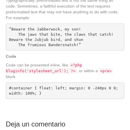
Typographically, preformatted text is not the same thing as
code. Sometimes, a faithful execution of the text requires
preformatted text that may not have anything to do with code.
For example:
“Beware the Jabberwock, my son!

    The jaws that bite, the claws that catch!

Beware the Jubjub bird, and shun

    The frumious Bandersnatch!”
Code
Code can be presented inline, like
<?php
, or within a
bloginfo('stylesheet_url'); ?>
<pre>
block.
#container { float: left; margin: 0 -240px 0 0; 
width: 100%; }
Deja un comentario