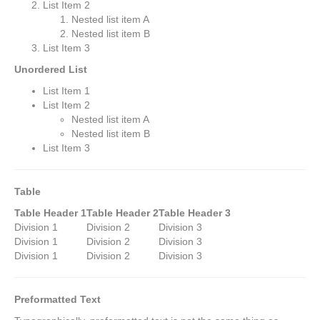
List Item 2
Nested list item A
Nested list item B
List Item 3
Unordered List
List Item 1
List Item 2
Nested list item A
Nested list item B
List Item 3
Table
Table Header 1
Table Header 2
Table Header 3
Division 1
Division 2
Division 3
Division 1
Division 2
Division 3
Division 1
Division 2
Division 3
Preformatted Text