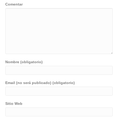
Comentar
Nombre (obligatorio)
Email (no será publicado) (obligatorio)
Sitio Web