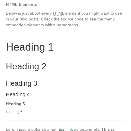
HTML Elements
Below is just about every
HTML
element you might want to use
in your blog posts. Check the source code to see the many
embedded elements within paragraphs.
Heading 1
Heading 2
Heading 3
Heading 4
Heading 5
Heading 6
Lorem ipsum dolor sit amet,
test link
adipiscing elit.
This is